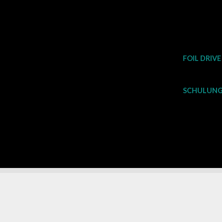
Zum
Inhalt
springen
FOIL DRIVE
SCHULUNG 