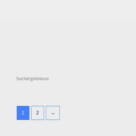
Suchergebnisse
1
2
→