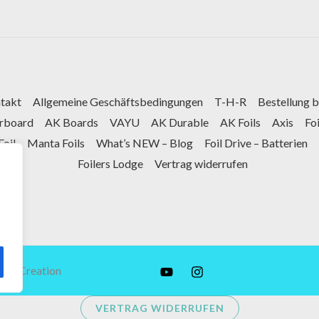
takt
Allgemeine Geschäftsbedingungen
T-H-R
Bestellung 
arboard
AK Boards
VAYU
AK Durable
AK Foils
Axis
Fo
Foil
Manta Foils
What’s NEW – Blog
Foil Drive – Batterien
Foilers Lodge
Vertrag widerrufen
tex Creation
VERTRAG WIDERRUFEN