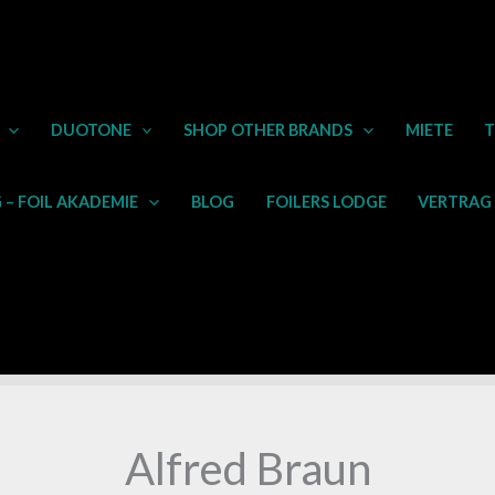
DUOTONE
SHOP OTHER BRANDS
MIETE
T
– FOIL AKADEMIE
BLOG
FOILERS LODGE
VERTRAG
Alfred Braun