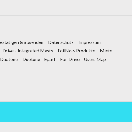
bestätigen & absenden
Datenschutz
Impressum
il Drive – Integrated Masts
FoilNow Produkte
Miete
Duotone
Duotone – Epart
Foil Drive – Users Map