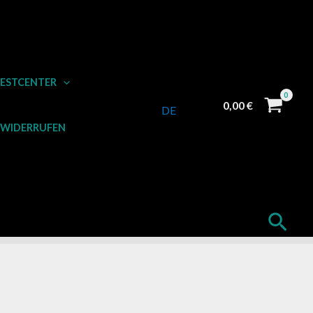
ESTCENTER
0,00
€
DE
 WIDERRUFEN
Such