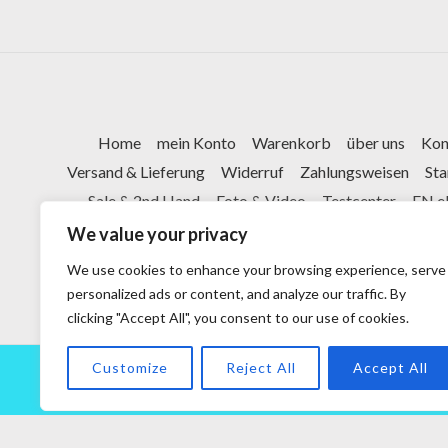
Home
mein Konto
Warenkorb
über uns
Kon
Versand & Lieferung
Widerruf
Zahlungsweisen
St
Sale & 2nd Hand
Foto & Video
Testcenter
FN e
We value your privacy
We use cookies to enhance your browsing experience, serve
personalized ads or content, and analyze our traffic. By
clicking "Accept All", you consent to our use of cookies.
Customize
Reject All
Accept All
Copyright © 2026 powered by Vor